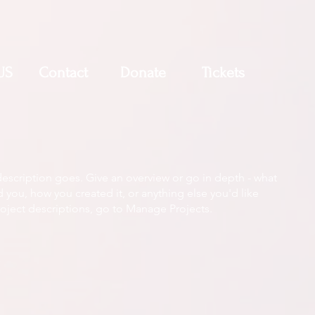
US
Contact
Donate
Tickets
description goes. Give an overview or go in depth - what
ed you, how you created it, or anything else you'd like
roject descriptions, go to Manage Projects.