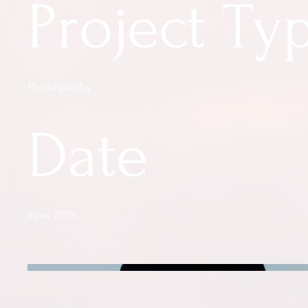
Project Ty
Photography
Date
April 2023