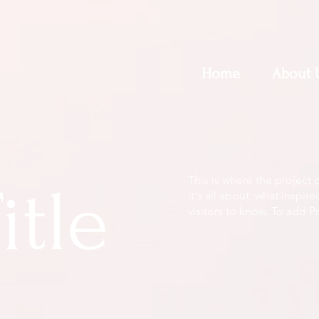
Home
About 
This is where the project 
itle
it's all about, what inspir
visitors to know. To add P