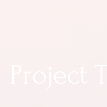
Project T